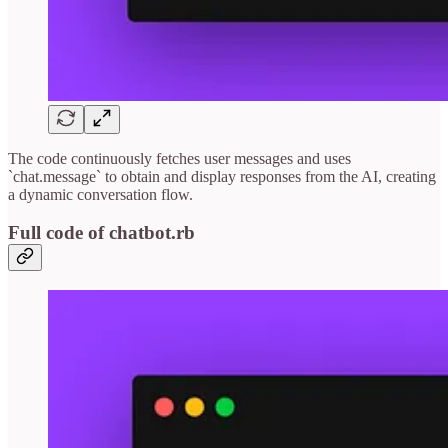
The code continuously fetches user messages and uses
`chat.message` to obtain and display responses from the AI, creating
a dynamic conversation flow.
Full code of chatbot.rb