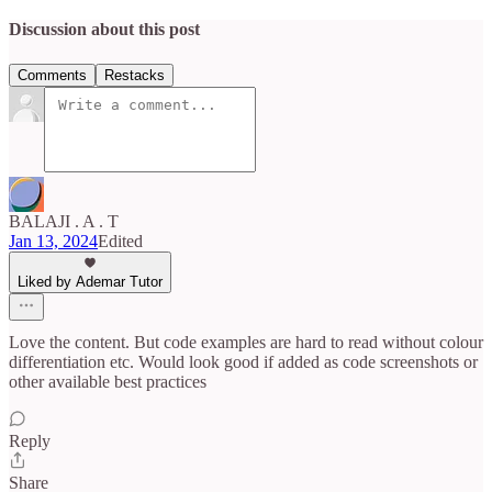
Discussion about this post
Comments
Restacks
BALAJI . A . T
Jan 13, 2024
Edited
Liked by Ademar Tutor
Love the content. But code examples are hard to read without colour
differentiation etc. Would look good if added as code screenshots or
other available best practices
Reply
Share