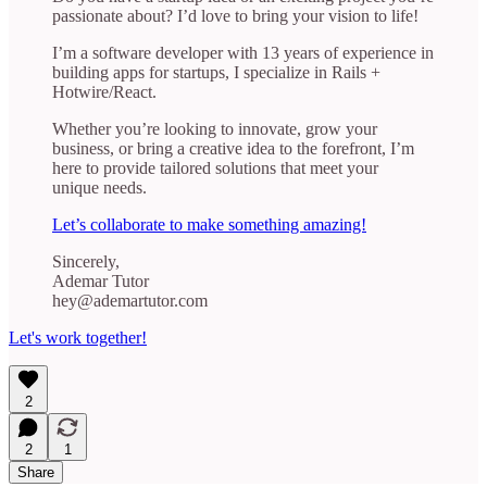
passionate about? I’d love to bring your vision to life!
I’m a software developer with 13 years of experience in
building apps for startups, I specialize in Rails +
Hotwire/React.
Whether you’re looking to innovate, grow your
business, or bring a creative idea to the forefront, I’m
here to provide tailored solutions that meet your
unique needs.
Let’s collaborate to make something amazing!
Sincerely,
Ademar Tutor
hey@ademartutor.com
Let's work together!
2
2
1
Share