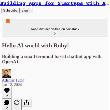
Building Apps for Startups with Ademar Tutor
Subscribe
Sign in
Read distraction-free on Substack
Hello AI world with Ruby!
Building a small terminal-based chatbot app with
OpenAI.
Ademar Tutor
Jan 12, 2024
2
2
1