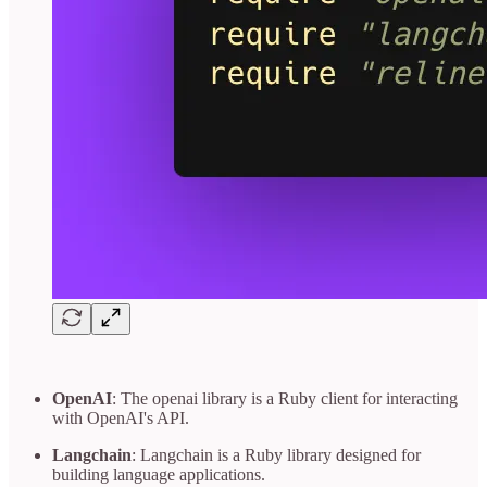
OpenAI
: The openai library is a Ruby client for interacting
with OpenAI's API.
Langchain
: Langchain is a Ruby library designed for
building language applications.