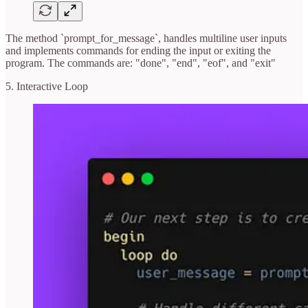
The method `prompt_for_message`, handles multiline user inputs
and implements commands for ending the input or exiting the
program. The commands are: "done", "end", "eof", and "exit"
5. Interactive Loop