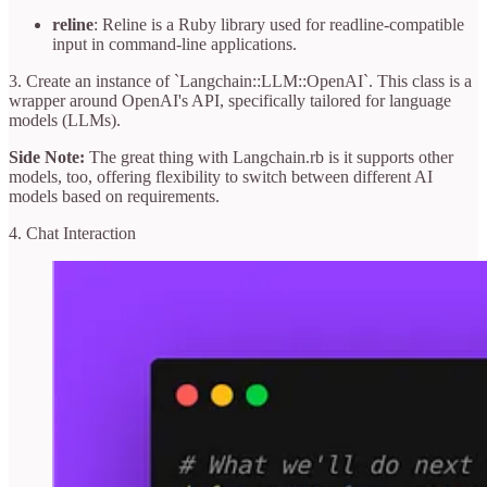
reline
: Reline is a Ruby library used for readline-compatible
input in command-line applications.
3. Create an instance of `Langchain::LLM::OpenAI`. This class is a
wrapper around OpenAI's API, specifically tailored for language
models (LLMs).
Side Note:
The great thing with Langchain.rb is it supports other
models, too, offering flexibility to switch between different AI
models based on requirements.
4. Chat Interaction