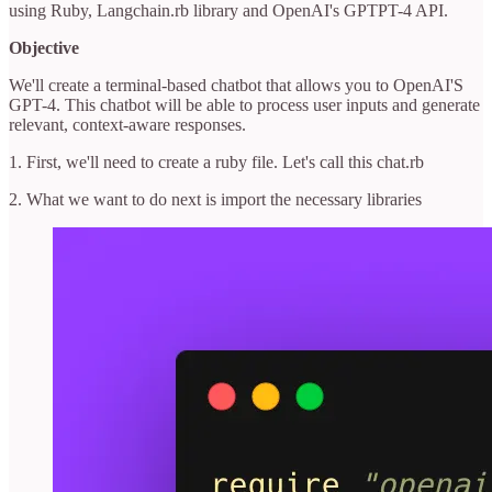
using Ruby, Langchain.rb library and OpenAI's GPTPT-4 API.
Objective
We'll create a terminal-based chatbot that allows you to OpenAI'S
GPT-4. This chatbot will be able to process user inputs and generate
relevant, context-aware responses.
1. First, we'll need to create a ruby file. Let's call this chat.rb
2. What we want to do next is import the necessary libraries