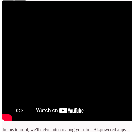
In this tutorial, we'll delve into creating your first AI-powered apps