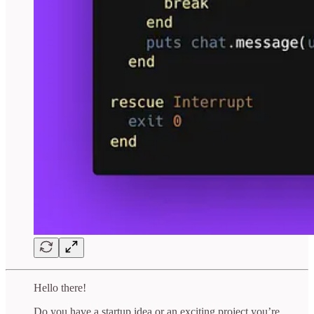
Hello there!
Do you have a startup idea or an exciting project you’re